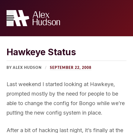
Home
Hawkeye Status
The Blog
BY ALEX HUDSON
SEPTEMBER 22, 2008
About Me
Last weekend I started looking at Hawkeye,
prompted mostly by the need for people to be
able to change the config for Bongo while we’re
putting the new config system in place.
After a bit of hacking last night, it’s finally at the