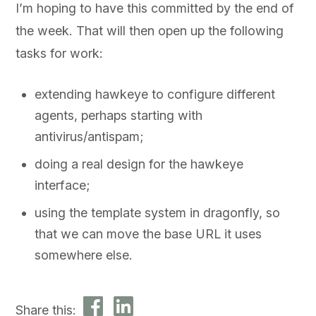
I’m hoping to have this committed by the end of
the week. That will then open up the following
tasks for work:
extending hawkeye to configure different
agents, perhaps starting with
antivirus/antispam;
doing a real design for the hawkeye
interface;
using the template system in dragonfly, so
that we can move the base URL it uses
somewhere else.
Share this: