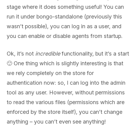
stage where it does something useful! You can
run it under bongo-standalone (previously this
wasn’t possible), you can log in as a user, and
you can enable or disable agents from startup.
Ok, it’s not
incredible
functionality, but it’s a start
🙂 One thing which is slightly interesting is that
we rely completely on the store for
authentication now: so, I can log into the admin
tool as any user. However, without permissions
to read the various files (permissions which are
enforced by the store itself), you can’t change
anything – you can’t even see anything!