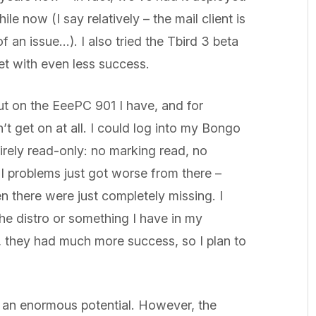
ile now (I say relatively – the mail client is
 of an issue…). I also tried the Tbird 3 beta
met with even less success.
out on the EeePC 901 I have, and for
’t get on at all. I could log into my Bongo
tirely read-only: no marking read, no
I problems just got worse from there –
 there were just completely missing. I
 the distro or something I have in my
, they had much more success, so I plan to
th an enormous potential. However, the