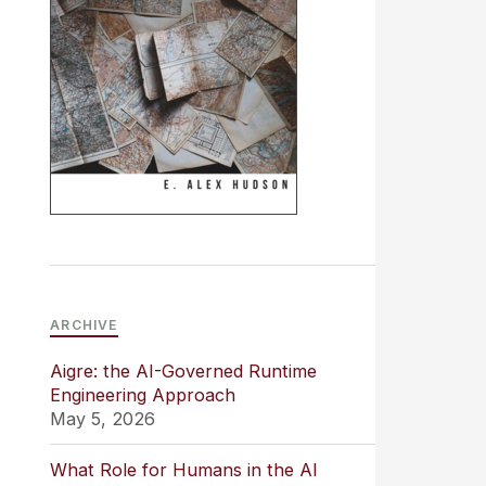
ARCHIVE
Aigre: the AI-Governed Runtime
Engineering Approach
May 5, 2026
What Role for Humans in the AI