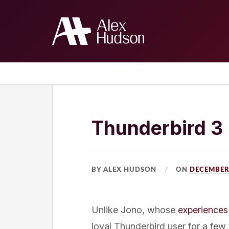
Home
The Blog
About Me
Thunderbird 3
BY ALEX HUDSON
ON
DECEMBER 
Unlike Jono, whose
experiences
loyal Thunderbird user for a few