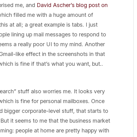
rprised me, and
David Ascher’s blog post on
ich filled me with a huge amount of
is at all; a great example is tabs. I just
eople lining up mail messages to respond to
 seems a really poor UI to my mind. Another
ail-like effect in the screenshots in that
 which is fine if that’s what you want, but..
earch” stuff also worries me. It looks very
which is fine for personal mailboxes. Once
bigger corporate-level stuff, that starts to
But it seems to me that the business market
aiming: people at home are pretty happy with