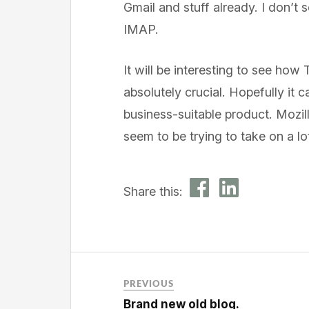
Gmail and stuff already. I don’t
IMAP.
It will be interesting to see how 
absolutely crucial. Hopefully it 
business-suitable product. Mozi
seem to be trying to take on a lot 
Share this:
PREVIOUS
Brand new old blog.