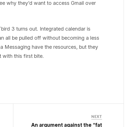
 see why they’d want to access Gmail over
Tbird 3 turns out. Integrated calendar is
can all be pulled off without becoming a less
lla Messaging have the resources, but they
with this first bite.
NEXT
An argument against the “fat