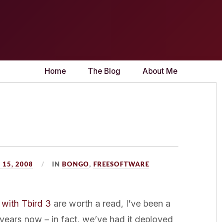
Home
The Blog
About Me
15, 2008
IN
BONGO
,
FREESOFTWARE
 with Tbird 3
are worth a read, I’ve been a
 years now – in fact, we’ve had it deployed