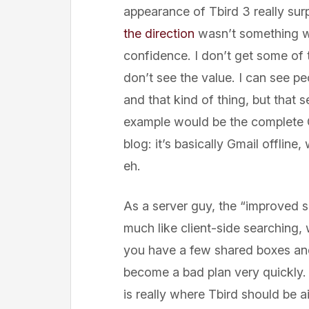
appearance of Tbird 3 really su
the direction
wasn’t something wh
confidence. I don’t get some of th
don’t see the value. I can see p
and that kind of thing, but that
example would be the complete Gm
blog: it’s basically Gmail offline,
eh.
As a server guy, the “improved s
much like client-side searching, 
you have a few shared boxes and 
become a bad plan very quickly. 
is really where Tbird should be 