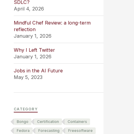
SDLC?
April 4, 2026
Mindful Chef Review: a long-term
reflection
January 1, 2026
Why I Left Twitter
January 1, 2026
Jobs in the AI Future
May 5, 2023
CATEGORY
Bongo
Certification
Containers
Fedora
Forecasting
Freesoftware