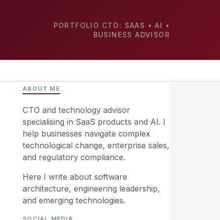
PORTFOLIO CTO: SAAS • AI •
BUSINESS ADVISOR
ABOUT ME
CTO and technology advisor
specialising in SaaS products and AI. I
help businesses navigate complex
technological change, enterprise sales,
and regulatory compliance.
Here I write about software
architecture, engineering leadership,
and emerging technologies.
SOCIAL MEDIA