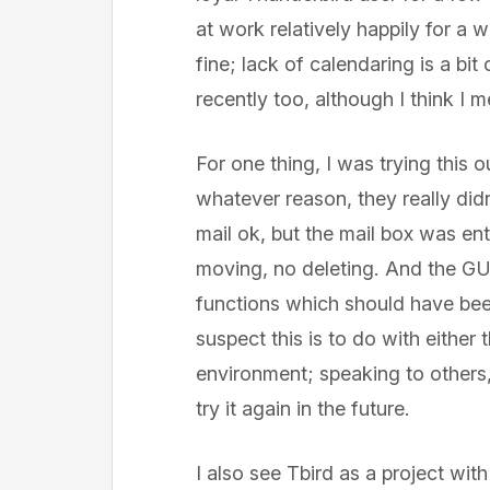
at work relatively happily for a wh
fine; lack of calendaring is a bit
recently too, although I think I 
For one thing, I was trying this 
whatever reason, they really didn
mail ok, but the mail box was en
moving, no deleting. And the GU
functions which should have been
suspect this is to do with either
environment; speaking to others
try it again in the future.
I also see Tbird as a project wi