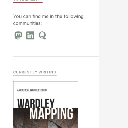
You can find me in the following
communities:
CURRENTLY WRITING