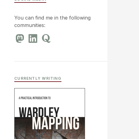
You can find me in the following
communities:
CURRENTLY WRITING