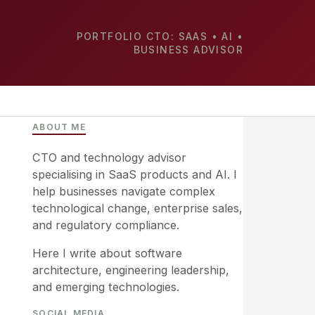
PORTFOLIO CTO: SAAS • AI •
BUSINESS ADVISOR
ABOUT ME
CTO and technology advisor
specialising in SaaS products and AI. I
help businesses navigate complex
technological change, enterprise sales,
and regulatory compliance.
Here I write about software
architecture, engineering leadership,
and emerging technologies.
SOCIAL MEDIA