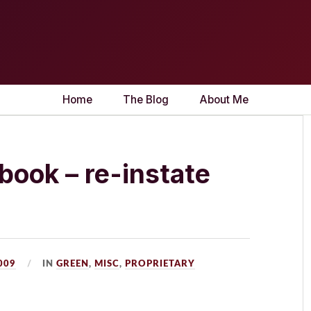
Home
The Blog
About Me
ook – re-instate
2009
IN
GREEN
,
MISC
,
PROPRIETARY