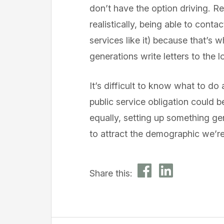
don’t have the option driving. R
realistically, being able to con
services like it) because that’s
generations write letters to the 
It’s difficult to know what to do a
public service obligation could
equally, setting up something gen
to attract the demographic we’re
Share this: