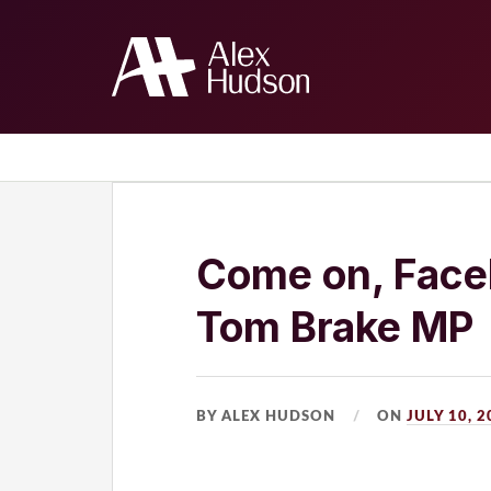
Home
The Blog
About Me
Come on, Faceb
Tom Brake MP
BY ALEX HUDSON
ON
JULY 10, 