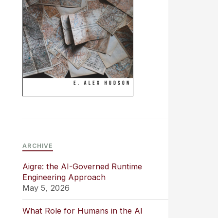
ARCHIVE
Aigre: the AI-Governed Runtime
Engineering Approach
May 5, 2026
What Role for Humans in the AI