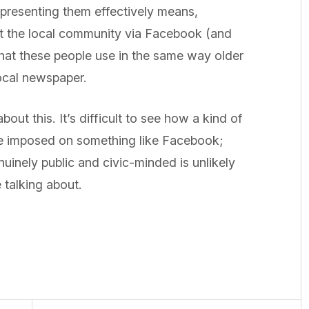
epresenting them effectively means,
tact the local community via Facebook (and
 what these people use in the same way older
local newspaper.
bout this. It’s difficult to see how a kind of
 be imposed on something like Facebook;
uinely public and civic-minded is unlikely
 talking about.