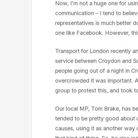
Now, I’m not a huge one for usi
communication – I tend to belie
representatives is much better do
one like Facebook. However, this 
Transport for London recently a
service between Croydon and Sut
people going out of a night in C
overcrowded it was important. 
group to protest this, and took to
Our local MP, Tom Brake, has b
tended to be pretty good about us
causes, using it as another way 