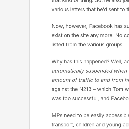
that kind of thing. So, he also 
various letters that he’d sent to
Now, however, Facebook has susp
exist on the site any more. No 
listed from the various groups.
Why has this happened? Well, a
automatically suspended when t
amount of traffic to and from h
against the N213 – which Tom was
was too successful, and Faceb
MPs need to be easily accessible 
transport, children and young ad