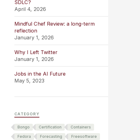
SDLC?
April 4, 2026
Mindful Chef Review: a long-term
reflection
January 1, 2026
Why I Left Twitter
January 1, 2026
Jobs in the AI Future
May 5, 2023
CATEGORY
Bongo
Certification
Containers
Fedora
Forecasting
Freesoftware