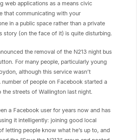
ng web applications as a means civic
ve that communicating with your
ne in a public space rather than a private
story (on the face of it) is quite disturbing.
nnounced the removal of the N213 night bus
ton. For many people, particularly young
roydon, although this service wasn’t
A number of people on Facebook started a
 the streets of Wallington last night.
een a Facebook user for years now and has
ing it intelligently: joining good local
of letting people know what he’s up to, and