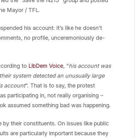
joined the “Save the N213” group and posted
 the Mayor / TFL.
ended his account: it’s like he doesn’t
comments, no profile, unceremoniously de-
ccording to
LibDem Voice
, “
his account was
heir system detected an unusually large
is account
“. That is to say, the protest
 participating in, not really organising –
ook assumed something bad was happening.
by their constituents. On issues like public
ults are particularly important because they