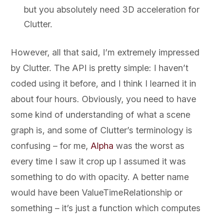
but you absolutely need 3D acceleration for
Clutter.
However, all that said, I’m extremely impressed
by Clutter. The API is pretty simple: I haven’t
coded using it before, and I think I learned it in
about four hours. Obviously, you need to have
some kind of understanding of what a scene
graph is, and some of Clutter’s terminology is
confusing – for me,
Alpha
was the worst as
every time I saw it crop up I assumed it was
something to do with opacity. A better name
would have been ValueTimeRelationship or
something – it’s just a function which computes