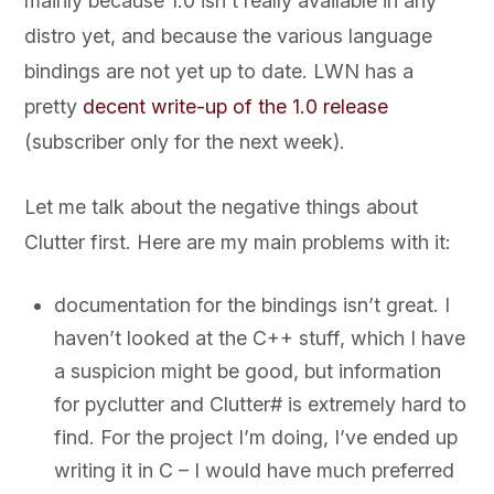
mainly because 1.0 isn’t really available in any
distro yet, and because the various language
bindings are not yet up to date. LWN has a
pretty
decent write-up of the 1.0 release
(subscriber only for the next week).
Let me talk about the negative things about
Clutter first. Here are my main problems with it:
documentation for the bindings isn’t great. I
haven’t looked at the C++ stuff, which I have
a suspicion might be good, but information
for pyclutter and Clutter# is extremely hard to
find. For the project I’m doing, I’ve ended up
writing it in C – I would have much preferred