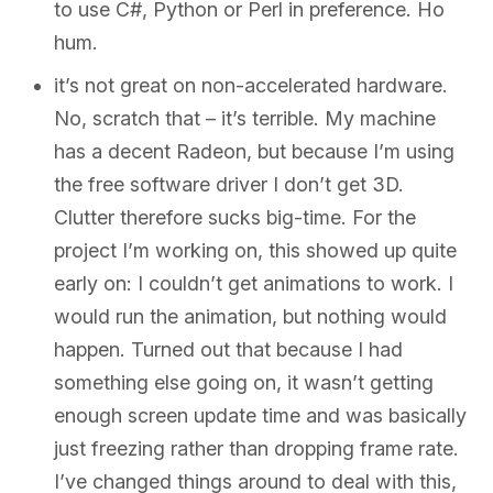
to use C#, Python or Perl in preference. Ho
hum.
it’s not great on non-accelerated hardware.
No, scratch that – it’s terrible. My machine
has a decent Radeon, but because I’m using
the free software driver I don’t get 3D.
Clutter therefore sucks big-time. For the
project I’m working on, this showed up quite
early on: I couldn’t get animations to work. I
would run the animation, but nothing would
happen. Turned out that because I had
something else going on, it wasn’t getting
enough screen update time and was basically
just freezing rather than dropping frame rate.
I’ve changed things around to deal with this,