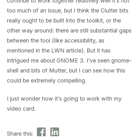
continue to work together relatively well it’s not
too much of an issue, but I think the Clutter bits
really ought to be built into the toolkit, or the
other way around: there are still substantial gaps
between the tool (like accessibility, as
mentioned in the LWN article). But it has
intrigued me about GNOME 3. I’ve seen gnome-
shell and bits of Mutter, but I can see how this
could be extremely compelling.
I just wonder how it’s going to work with my
video card.
Share this: