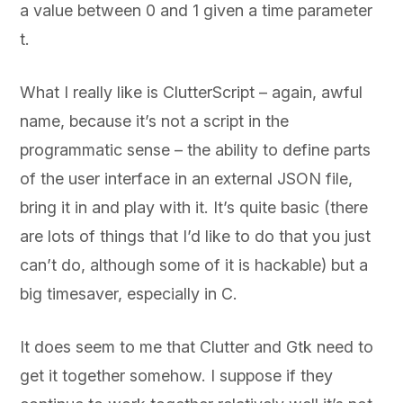
a value between 0 and 1 given a time parameter
t.
What I really like is ClutterScript – again, awful
name, because it’s not a script in the
programmatic sense – the ability to define parts
of the user interface in an external JSON file,
bring it in and play with it. It’s quite basic (there
are lots of things that I’d like to do that you just
can’t do, although some of it is hackable) but a
big timesaver, especially in C.
It does seem to me that Clutter and Gtk need to
get it together somehow. I suppose if they