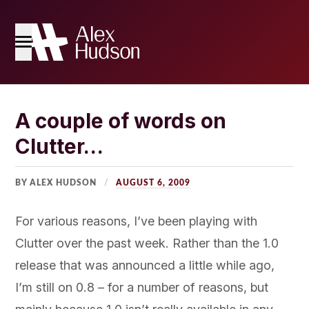
Home
A couple of words on
Clutter…
The Blog
About Me
BY ALEX HUDSON
AUGUST 6, 2009
For various reasons, I’ve been playing with
Clutter over the past week. Rather than the 1.0
release that was announced a little while ago,
I’m still on 0.8 – for a number of reasons, but