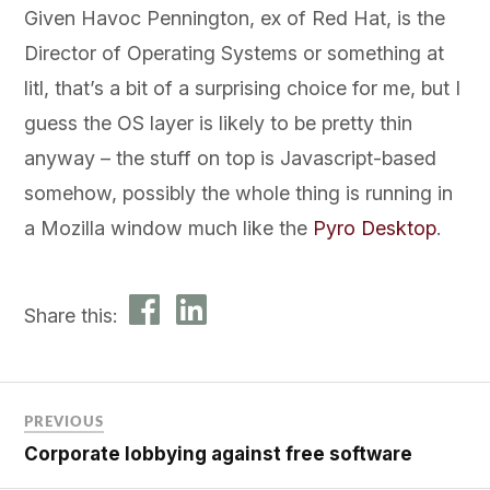
Given Havoc Pennington, ex of Red Hat, is the
Director of Operating Systems or something at
litl, that’s a bit of a surprising choice for me, but I
guess the OS layer is likely to be pretty thin
anyway – the stuff on top is Javascript-based
somehow, possibly the whole thing is running in
a Mozilla window much like the
Pyro Desktop
.
Share this:
PREVIOUS
Corporate lobbying against free software