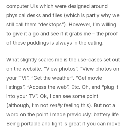
computer UIs which were designed around
physical desks and files (which is partly why we
still call them “desktops”). However, I’m willing
to give it a go and see if it grabs me – the proof
of these puddings is always in the eating.
What slightly scares me is the use-cases set out
on the website. “View photos”. “View photos on
your TV!”. “Get the weather”. “Get movie
listings”. “Access the web”. Etc. Oh, and “plug it
into your TV”. Ok, I can see some point
(although, I’m not
really
feeling this). But not a
word on the point I made previously: battery life.
Being portable and light is great if you can move