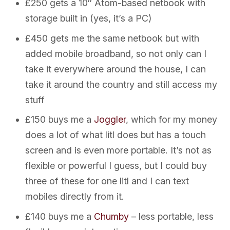
£250 gets a 10″ Atom-based netbook with
storage built in (yes, it’s a PC)
£450 gets me the same netbook but with
added mobile broadband, so not only can I
take it everywhere around the house, I can
take it around the country and still access my
stuff
£150 buys me a
Joggler
, which for my money
does a lot of what litl does but has a touch
screen and is even more portable. It’s not as
flexible or powerful I guess, but I could buy
three of these for one litl and I can text
mobiles directly from it.
£140 buys me a
Chumby
– less portable, less