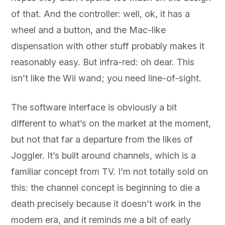
of that. And the controller: well, ok, it has a
wheel and a button, and the Mac-like
dispensation with other stuff probably makes it
reasonably easy. But infra-red: oh dear. This
isn’t like the Wii wand; you need line-of-sight.
The software interface is obviously a bit
different to what’s on the market at the moment,
but not that far a departure from the likes of
Joggler. It’s built around channels, which is a
familiar concept from TV. I’m not totally sold on
this: the channel concept is beginning to die a
death precisely because it doesn’t work in the
modern era, and it reminds me a bit of early