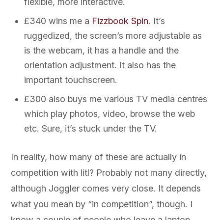
flexible, more interactive.
£340 wins me a
Fizzbook Spin
. It’s
ruggedized, the screen’s more adjustable as
is the webcam, it has a handle and the
orientation adjustment. It also has the
important touchscreen.
£300 also buys me various TV media centres
which play photos, video, browse the web
etc. Sure, it’s stuck under the TV.
In reality, how many of these are actually in
competition with litl? Probably not many directly,
although Joggler comes very close. It depends
what you mean by “in competition”, though. I
know a couple of people who leave a laptop