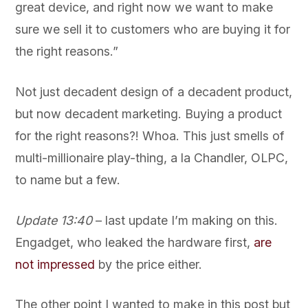
great device, and right now we want to make
sure we sell it to customers who are buying it for
the right reasons.”
Not just decadent design of a decadent product,
but now decadent marketing. Buying a product
for the right reasons?! Whoa. This just smells of
multi-millionaire play-thing, a la Chandler, OLPC,
to name but a few.
Update 13:40
– last update I’m making on this.
Engadget, who leaked the hardware first,
are
not impressed
by the price either.
The other point I wanted to make in this post but