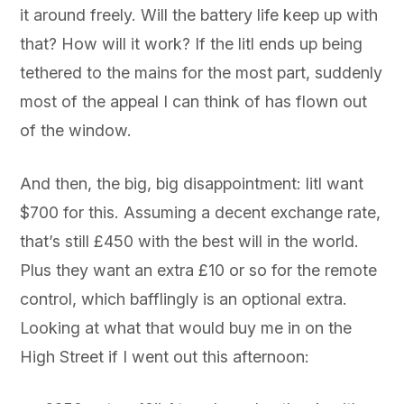
it around freely. Will the battery life keep up with
that? How will it work? If the litl ends up being
tethered to the mains for the most part, suddenly
most of the appeal I can think of has flown out
of the window.
And then, the big, big disappointment: litl want
$700 for this. Assuming a decent exchange rate,
that’s still £450 with the best will in the world.
Plus they want an extra £10 or so for the remote
control, which bafflingly is an optional extra.
Looking at what that would buy me in on the
High Street if I went out this afternoon: