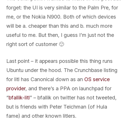
forget: the UI is very similar to the Palm Pre, for
me, or the Nokia N900. Both of which devices
will be a. cheaper than this and b. much more
useful to me. But then, I guess I’m just not the
right sort of customer 🙂
Last point – it appears possible this thing runs
Ubuntu under the hood. The Crunchbase listing
for litl has Canonical down as an
OS service
provider
, and there’s a PPA on launchpad for
“
bfallik-litl
” – bfallik on twitter has not tweeted,
but is friends with Peter Teichman (of Hula
fame) and other known litlers.