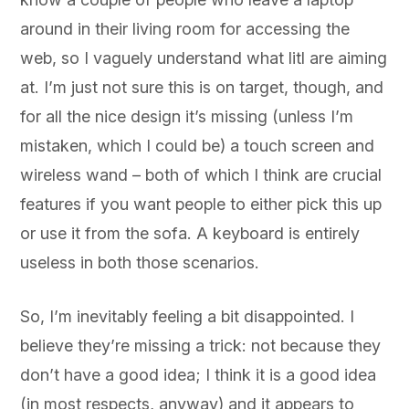
around in their living room for accessing the
web, so I vaguely understand what litl are aiming
at. I’m just not sure this is on target, though, and
for all the nice design it’s missing (unless I’m
mistaken, which I could be) a touch screen and
wireless wand – both of which I think are crucial
features if you want people to either pick this up
or use it from the sofa. A keyboard is entirely
useless in both those scenarios.
So, I’m inevitably feeling a bit disappointed. I
believe they’re missing a trick: not because they
don’t have a good idea; I think it is a good idea
(in most respects, anyway) and it appears to