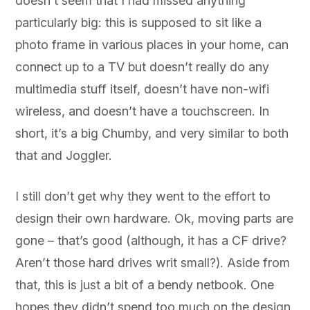
doesn’t seem that I had missed anything
particularly big: this is supposed to sit like a
photo frame in various places in your home, can
connect up to a TV but doesn’t really do any
multimedia stuff itself, doesn’t have non-wifi
wireless, and doesn’t have a touchscreen. In
short, it’s a big Chumby, and very similar to both
that and Joggler.
I still don’t get why they went to the effort to
design their own hardware. Ok, moving parts are
gone – that’s good (although, it has a CF drive?
Aren’t those hard drives writ small?). Aside from
that, this is just a bit of a bendy netbook. One
hopes they didn’t spend too much on the design