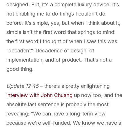
designed. But, it’s a complete luxury device. It’s
not enabling me to do things I couldn’t do
before. It’s simple, yes, but when I think about it,
simple isn’t the first word that springs to mind:
the first word I thought of when I saw this was
“decadent”. Decadence of design, of
implementation, and of product. That’s not a
good thing.
Update 12:45
– there’s a pretty enlightening
interview with John Chuang
up now too; and the
absolute last sentence is probably the most
revealing: “We can have a long-term view
because we’re self-funded. We know we have a