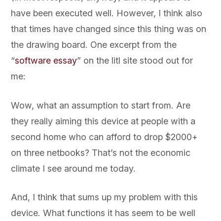
have been executed well. However, I think also
that times have changed since this thing was on
the drawing board. One excerpt from the
“
software essay
” on the litl site stood out for
me:
Wow, what an assumption to start from. Are
they really aiming this device at people with a
second home who can afford to drop $2000+
on three netbooks? That’s not the economic
climate I see around me today.
And, I think that sums up my problem with this
device. What functions it has seem to be well