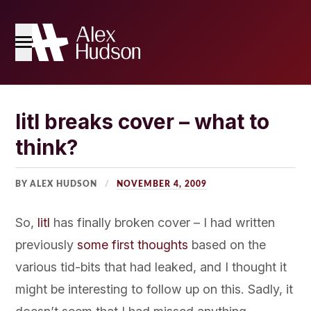
Home
litl breaks cover – what to
think?
The Blog
About Me
BY ALEX HUDSON
NOVEMBER 4, 2009
So,
litl
has finally broken cover – I had written
previously
some first thoughts
based on the
various tid-bits that had leaked, and I thought it
might be interesting to follow up on this. Sadly, it