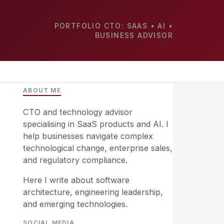
PORTFOLIO CTO: SAAS • AI •
BUSINESS ADVISOR
ABOUT ME
CTO and technology advisor
specialising in SaaS products and AI. I
help businesses navigate complex
technological change, enterprise sales,
and regulatory compliance.
Here I write about software
architecture, engineering leadership,
and emerging technologies.
SOCIAL MEDIA