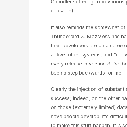
Chandler suffering from various 
unusable).
It also reminds me somewhat of 
Thunderbird 3. MozMess has had 
their developers are on a spree 
active folder systems, and “conve
every release in version 3 I’ve b
been a step backwards for me.
Clearly the injection of substanti
success; indeed, on the other ha
on those (extremely limited) dat
have people develop, it’s diffi
to make this stuff happen. It is