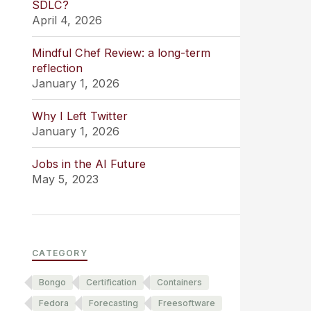
SDLC?
April 4, 2026
Mindful Chef Review: a long-term
reflection
January 1, 2026
Why I Left Twitter
January 1, 2026
Jobs in the AI Future
May 5, 2023
CATEGORY
Bongo
Certification
Containers
Fedora
Forecasting
Freesoftware