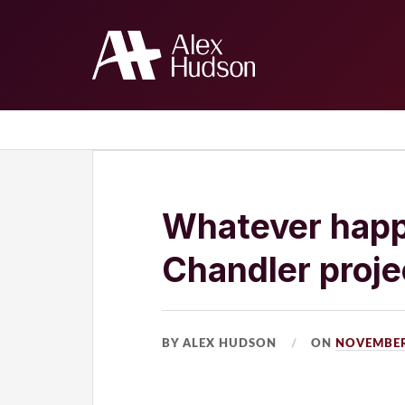
Home
The Blog
About Me
Whatever happ
Chandler proje
BY ALEX HUDSON
ON
NOVEMBER