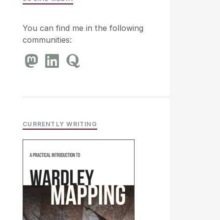
You can find me in the following
communities:
CURRENTLY WRITING