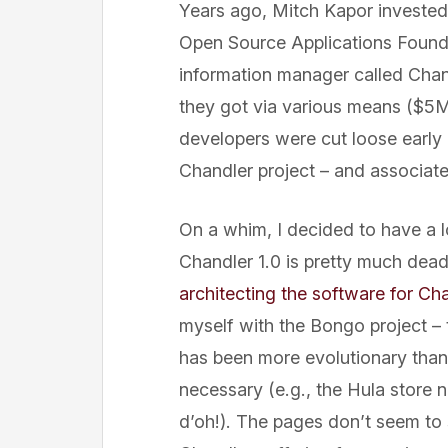
Years ago, Mitch Kapor investe
Open Source Applications Found
information manager called Chan
they got via various means ($5M f
developers were cut loose early i
Chandler project – and associat
On a whim, I decided to have a lo
Chandler 1.0 is pretty much dea
architecting the software for Ch
myself with the Bongo project – 
has been more evolutionary than
necessary (e.g., the Hula store 
d’oh!). The pages don’t seem to