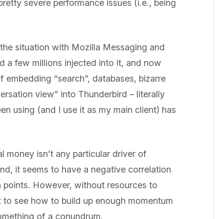
pretty severe performance issues (i.e., being
the situation with Mozilla Messaging and
a few millions injected into it, and now
of embedding “search”, databases, bizarre
rsation view” into Thunderbird – literally
een using (and I use it as my main client) has
al money isn’t any particular driver of
nd, it seems to have a negative correlation
a points. However, without resources to
cult to see how to build up enough momentum
 something of a conundrum.