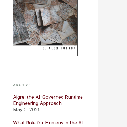
ARCHIVE
Aigre: the AI-Governed Runtime
Engineering Approach
May 5, 2026
What Role for Humans in the AI