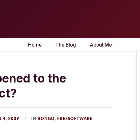
Home
The Blog
About Me
ened to the
ct?
 4, 2009
IN
BONGO
,
FREESOFTWARE