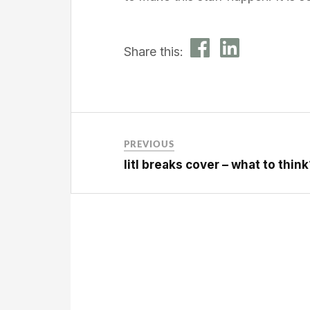
Share this:
PREVIOUS
litl breaks cover – what to think