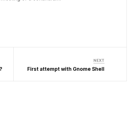
NEXT
?
First attempt with Gnome Shell