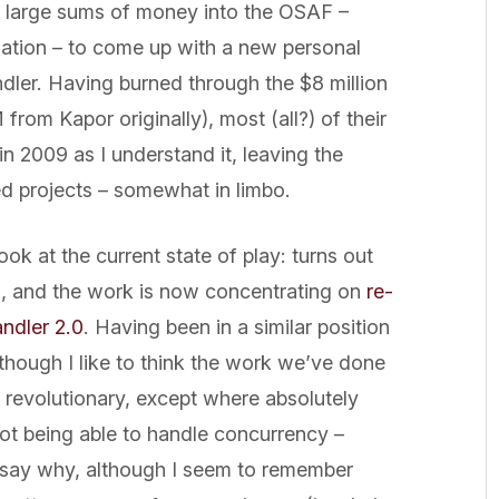
d large sums of money into the OSAF –
ation – to come up with a new personal
dler. Having burned through the $8 million
rom Kapor originally), most (all?) of their
n 2009 as I understand it, leaving the
ed projects – somewhat in limbo.
ok at the current state of play: turns out
d, and the work is now concentrating on
re-
andler 2.0
. Having been in a similar position
though I like to think the work we’ve done
 revolutionary, except where absolutely
not being able to handle concurrency –
 say why, although I seem to remember